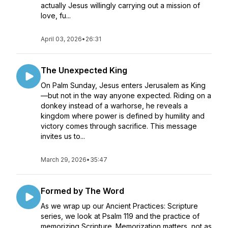
actually Jesus willingly carrying out a mission of
love, fu...
April 03, 2026
•
26:31
The Unexpected King
On Palm Sunday, Jesus enters Jerusalem as King
—but not in the way anyone expected. Riding on a
donkey instead of a warhorse, he reveals a
kingdom where power is defined by humility and
victory comes through sacrifice. This message
invites us to...
March 29, 2026
•
35:47
Formed by The Word
As we wrap up our Ancient Practices: Scripture
series, we look at Psalm 119 and the practice of
memorizing Scripture. Memorization matters, not as