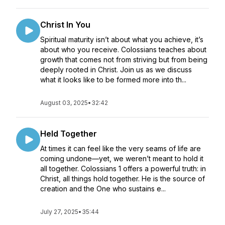
Christ In You
Spiritual maturity isn’t about what you achieve, it’s
about who you receive. Colossians teaches about
growth that comes not from striving but from being
deeply rooted in Christ. Join us as we discuss
what it looks like to be formed more into th...
August 03, 2025
•
32:42
Held Together
At times it can feel like the very seams of life are
coming undone—yet, we weren’t meant to hold it
all together. Colossians 1 offers a powerful truth: in
Christ, all things hold together. He is the source of
creation and the One who sustains e...
July 27, 2025
•
35:44