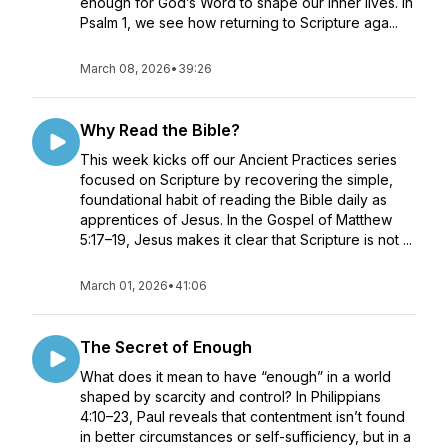
enough for God’s Word to shape our inner lives. In
Psalm 1, we see how returning to Scripture aga...
March 08, 2026
•
39:26
Why Read the Bible?
This week kicks off our Ancient Practices series
focused on Scripture by recovering the simple,
foundational habit of reading the Bible daily as
apprentices of Jesus. In the Gospel of Matthew
5:17–19, Jesus makes it clear that Scripture is not ...
March 01, 2026
•
41:06
The Secret of Enough
What does it mean to have “enough” in a world
shaped by scarcity and control? In Philippians
4:10–23, Paul reveals that contentment isn’t found
in better circumstances or self-sufficiency, but in a