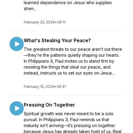
learned dependence on Jesus who supplies
stren...
February 22, 2026
•
36:11
What's Stealing Your Peace?
The greatest threats to our peace aren’t out there
—they’re the patterns quietly shaping our hearts.
In Philippians 4, Paul invites us to stand firm by
resisting the things that steal our peace, and
instead, instructs us to set our eyes on Jesus...
February 15, 2026
•
36:31
Pressing On Together
Spiritual growth was never meant to be a solo
pursuit. In Philippians 3, Paul reminds us that
maturity isn’t arriving—it’s pressing on together
because Jesus has already taken hold of us. Real