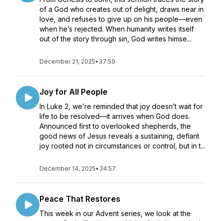
of a God who creates out of delight, draws near in
love, and refuses to give up on his people—even
when he’s rejected. When humanity writes itself
out of the story through sin, God writes himse...
December 21, 2025
•
37:59
Joy for All People
In Luke 2, we’re reminded that joy doesn’t wait for
life to be resolved—it arrives when God does.
Announced first to overlooked shepherds, the
good news of Jesus reveals a sustaining, defiant
joy rooted not in circumstances or control, but in t...
December 14, 2025
•
34:57
Peace That Restores
This week in our Advent series, we look at the