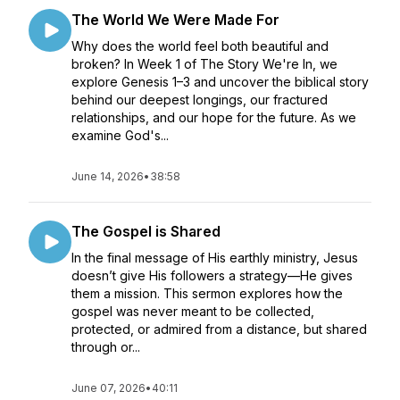
The World We Were Made For
Why does the world feel both beautiful and
broken? In Week 1 of The Story We're In, we
explore Genesis 1–3 and uncover the biblical story
behind our deepest longings, our fractured
relationships, and our hope for the future. As we
examine God's...
June 14, 2026
•
38:58
The Gospel is Shared
In the final message of His earthly ministry, Jesus
doesn’t give His followers a strategy—He gives
them a mission. This sermon explores how the
gospel was never meant to be collected,
protected, or admired from a distance, but shared
through or...
June 07, 2026
•
40:11