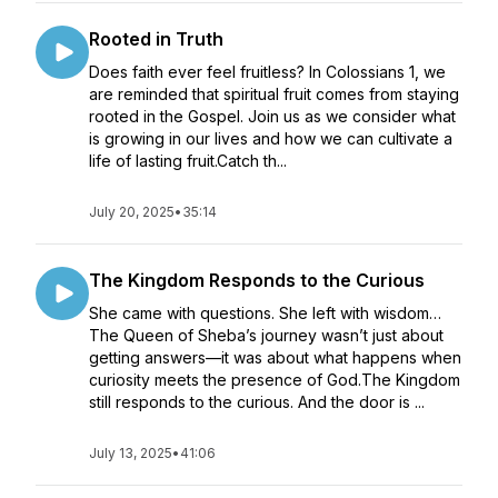
Rooted in Truth
Does faith ever feel fruitless? In Colossians 1, we
are reminded that spiritual fruit comes from staying
rooted in the Gospel. Join us as we consider what
is growing in our lives and how we can cultivate a
life of lasting fruit.Catch th...
July 20, 2025
•
35:14
The Kingdom Responds to the Curious
She came with questions. She left with wisdom…
The Queen of Sheba’s journey wasn’t just about
getting answers—it was about what happens when
curiosity meets the presence of God.The Kingdom
still responds to the curious. And the door is ...
July 13, 2025
•
41:06