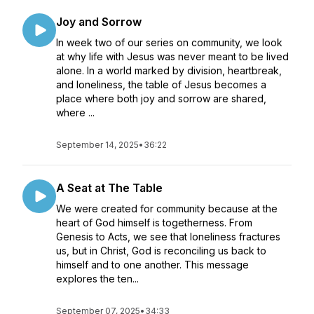
Joy and Sorrow
In week two of our series on community, we look
at why life with Jesus was never meant to be lived
alone. In a world marked by division, heartbreak,
and loneliness, the table of Jesus becomes a
place where both joy and sorrow are shared,
where ...
September 14, 2025
•
36:22
A Seat at The Table
We were created for community because at the
heart of God himself is togetherness. From
Genesis to Acts, we see that loneliness fractures
us, but in Christ, God is reconciling us back to
himself and to one another. This message
explores the ten...
September 07, 2025
•
34:33