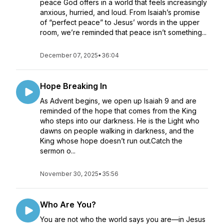
peace God offers in a world that feels increasingly
anxious, hurried, and loud. From Isaiah’s promise
of “perfect peace” to Jesus’ words in the upper
room, we’re reminded that peace isn’t something...
December 07, 2025
•
36:04
Hope Breaking In
As Advent begins, we open up Isaiah 9 and are
reminded of the hope that comes from the King
who steps into our darkness. He is the Light who
dawns on people walking in darkness, and the
King whose hope doesn’t run out.Catch the
sermon o...
November 30, 2025
•
35:56
Who Are You?
You are not who the world says you are—in Jesus