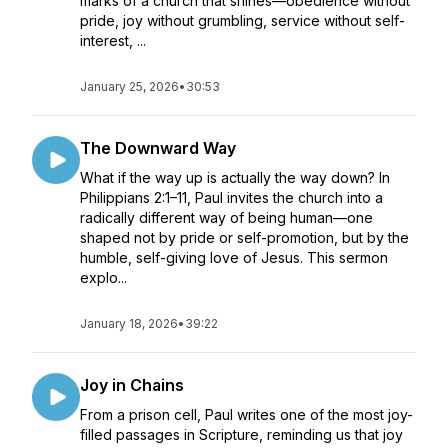
marks of a church that shines—obedience without
pride, joy without grumbling, service without self-
interest, ...
January 25, 2026
•
30:53
The Downward Way
What if the way up is actually the way down? In
Philippians 2:1–11, Paul invites the church into a
radically different way of being human—one
shaped not by pride or self-promotion, but by the
humble, self-giving love of Jesus. This sermon
explo...
January 18, 2026
•
39:22
Joy in Chains
From a prison cell, Paul writes one of the most joy-
filled passages in Scripture, reminding us that joy