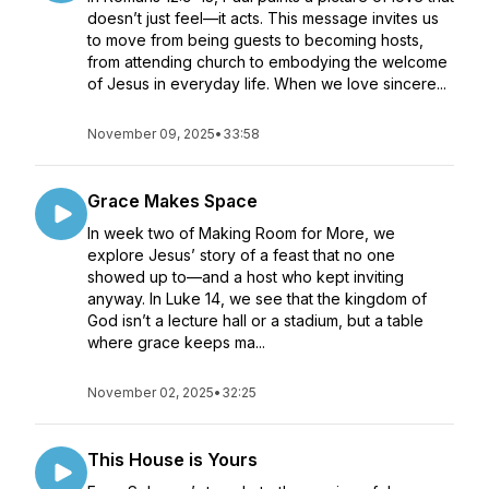
doesn’t just feel—it acts. This message invites us
to move from being guests to becoming hosts,
from attending church to embodying the welcome
of Jesus in everyday life. When we love sincere...
November 09, 2025
•
33:58
Grace Makes Space
In week two of Making Room for More, we
explore Jesus’ story of a feast that no one
showed up to—and a host who kept inviting
anyway. In Luke 14, we see that the kingdom of
God isn’t a lecture hall or a stadium, but a table
where grace keeps ma...
November 02, 2025
•
32:25
This House is Yours