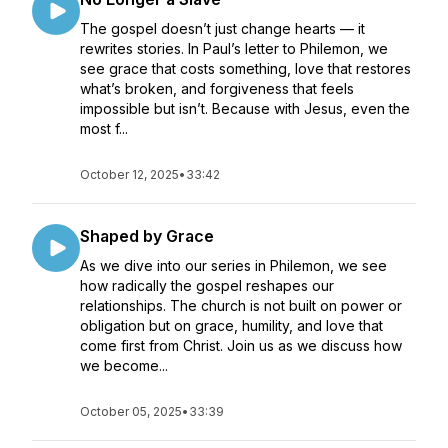
The gospel doesn’t just change hearts — it
rewrites stories. In Paul’s letter to Philemon, we
see grace that costs something, love that restores
what’s broken, and forgiveness that feels
impossible but isn’t. Because with Jesus, even the
most f...
October 12, 2025
•
33:42
Shaped by Grace
As we dive into our series in Philemon, we see
how radically the gospel reshapes our
relationships. The church is not built on power or
obligation but on grace, humility, and love that
come first from Christ. Join us as we discuss how
we become...
October 05, 2025
•
33:39