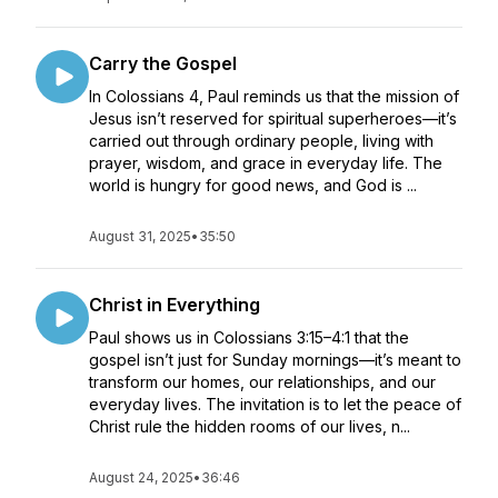
Carry the Gospel
In Colossians 4, Paul reminds us that the mission of
Jesus isn’t reserved for spiritual superheroes—it’s
carried out through ordinary people, living with
prayer, wisdom, and grace in everyday life. The
world is hungry for good news, and God is ...
August 31, 2025
•
35:50
Christ in Everything
Paul shows us in Colossians 3:15–4:1 that the
gospel isn’t just for Sunday mornings—it’s meant to
transform our homes, our relationships, and our
everyday lives. The invitation is to let the peace of
Christ rule the hidden rooms of our lives, n...
August 24, 2025
•
36:46