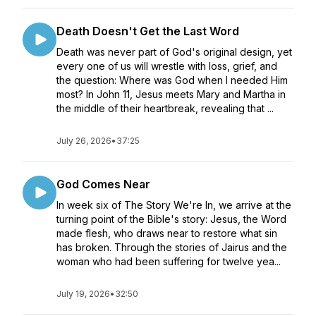
Death Doesn't Get the Last Word
Death was never part of God's original design, yet
every one of us will wrestle with loss, grief, and
the question: Where was God when I needed Him
most? In John 11, Jesus meets Mary and Martha in
the middle of their heartbreak, revealing that ...
July 26, 2026
•
37:25
God Comes Near
In week six of The Story We're In, we arrive at the
turning point of the Bible's story: Jesus, the Word
made flesh, who draws near to restore what sin
has broken. Through the stories of Jairus and the
woman who had been suffering for twelve yea...
July 19, 2026
•
32:50