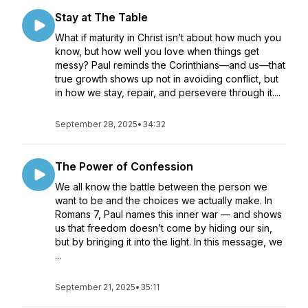
Stay at The Table
What if maturity in Christ isn’t about how much you
know, but how well you love when things get
messy? Paul reminds the Corinthians—and us—that
true growth shows up not in avoiding conflict, but
in how we stay, repair, and persevere through it....
September 28, 2025
•
34:32
The Power of Confession
We all know the battle between the person we
want to be and the choices we actually make. In
Romans 7, Paul names this inner war — and shows
us that freedom doesn’t come by hiding our sin,
but by bringing it into the light. In this message, we
...
September 21, 2025
•
35:11