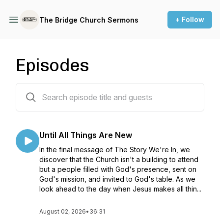
+ Follow
The Bridge Church Sermons
Episodes
488 episodes
Until All Things Are New
In the final message of The Story We're In, we
discover that the Church isn't a building to attend
but a people filled with God's presence, sent on
God's mission, and invited to God's table. As we
look ahead to the day when Jesus makes all thin...
August 02, 2026
•
36:31