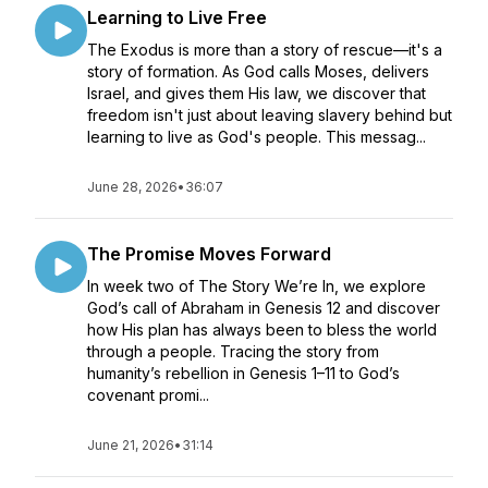
Learning to Live Free
The Exodus is more than a story of rescue—it's a
story of formation. As God calls Moses, delivers
Israel, and gives them His law, we discover that
freedom isn't just about leaving slavery behind but
learning to live as God's people. This messag...
June 28, 2026
•
36:07
The Promise Moves Forward
In week two of The Story We’re In, we explore
God’s call of Abraham in Genesis 12 and discover
how His plan has always been to bless the world
through a people. Tracing the story from
humanity’s rebellion in Genesis 1–11 to God’s
covenant promi...
June 21, 2026
•
31:14