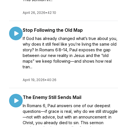
April 26, 2026
•
42:10
Stop Following the Old Map
If God has already changed what’s true about you,
why does it still feel like you’re living the same old
story? In Romans 6:8–14, Paul exposes the gap
between our new reality in Jesus and the “old
maps” we keep following—and shows how real
tran...
April 19, 2026
•
40:26
The Enemy Still Sends Mail
In Romans 6, Paul answers one of our deepest
questions—if grace is real, why do we still struggle
—not with advice, but with an announcement: in
Christ, you already died to sin. This sermon