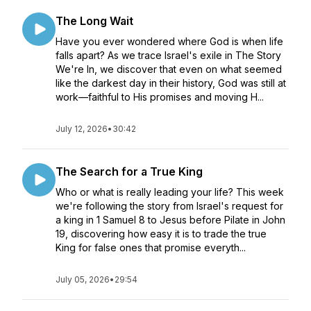
The Long Wait
Have you ever wondered where God is when life
falls apart? As we trace Israel's exile in The Story
We're In, we discover that even on what seemed
like the darkest day in their history, God was still at
work—faithful to His promises and moving H...
July 12, 2026
•
30:42
The Search for a True King
Who or what is really leading your life? This week
we're following the story from Israel's request for
a king in 1 Samuel 8 to Jesus before Pilate in John
19, discovering how easy it is to trade the true
King for false ones that promise everyth...
July 05, 2026
•
29:54