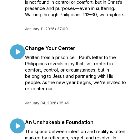
is not found in control or comfort, but in Christ’s
presence and purposes—even in suffering.
Walking through Philippians 1:12–30, we explore...
January 11, 2026
•
37:00
Change Your Center
Written from a prison cell, Paul’s letter to the
Philippians reveals a joy that isn’t rooted in
comfort, control, or circumstances, but in
belonging to Jesus and partnering with His
people. As the new year begins, we're invited to
re-center our...
January 04, 2026
•
35:49
An Unshakeable Foundation
The space between intention and reality is often
marked by reflection, regret, and resolve. In