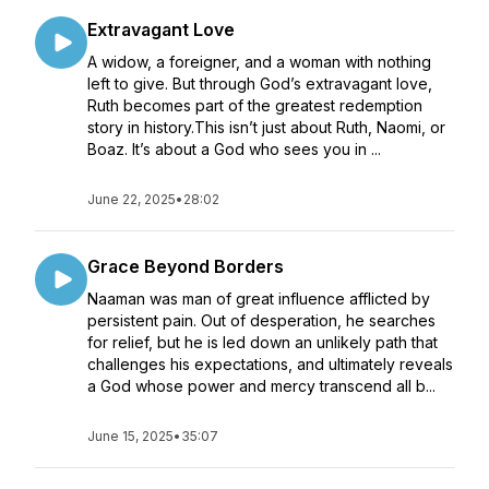
Extravagant Love
A widow, a foreigner, and a woman with nothing
left to give. But through God’s extravagant love,
Ruth becomes part of the greatest redemption
story in history.This isn’t just about Ruth, Naomi, or
Boaz. It’s about a God who sees you in ...
June 22, 2025
•
28:02
Grace Beyond Borders
Naaman was man of great influence afflicted by
persistent pain. Out of desperation, he searches
for relief, but he is led down an unlikely path that
challenges his expectations, and ultimately reveals
a God whose power and mercy transcend all b...
June 15, 2025
•
35:07