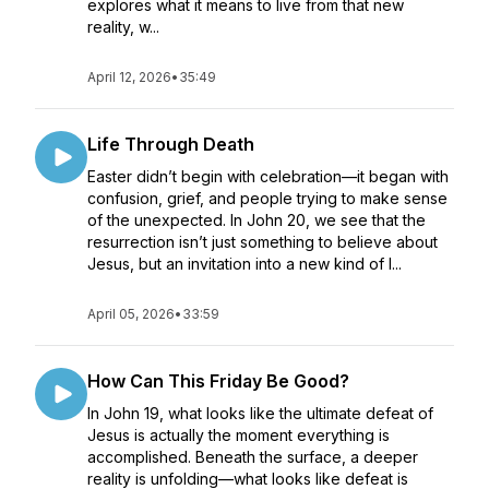
explores what it means to live from that new
reality, w...
April 12, 2026
•
35:49
Life Through Death
Easter didn’t begin with celebration—it began with
confusion, grief, and people trying to make sense
of the unexpected. In John 20, we see that the
resurrection isn’t just something to believe about
Jesus, but an invitation into a new kind of l...
April 05, 2026
•
33:59
How Can This Friday Be Good?
In John 19, what looks like the ultimate defeat of
Jesus is actually the moment everything is
accomplished. Beneath the surface, a deeper
reality is unfolding—what looks like defeat is