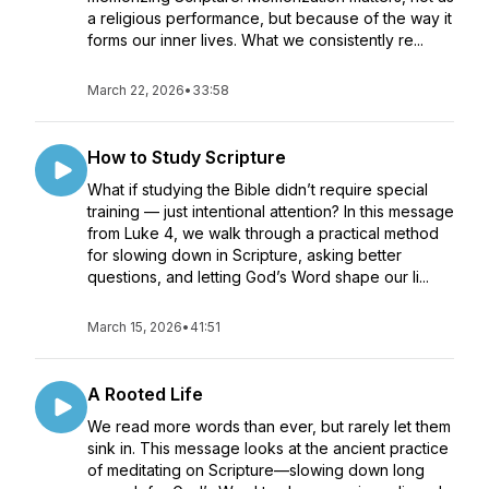
a religious performance, but because of the way it
forms our inner lives. What we consistently re...
March 22, 2026
•
33:58
How to Study Scripture
What if studying the Bible didn’t require special
training — just intentional attention? In this message
from Luke 4, we walk through a practical method
for slowing down in Scripture, asking better
questions, and letting God’s Word shape our li...
March 15, 2026
•
41:51
A Rooted Life
We read more words than ever, but rarely let them
sink in. This message looks at the ancient practice
of meditating on Scripture—slowing down long