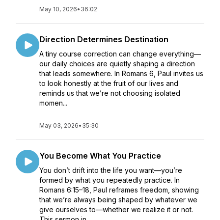
May 10, 2026
•
36:02
Direction Determines Destination
A tiny course correction can change everything—
our daily choices are quietly shaping a direction
that leads somewhere. In Romans 6, Paul invites us
to look honestly at the fruit of our lives and
reminds us that we’re not choosing isolated
momen...
May 03, 2026
•
35:30
You Become What You Practice
You don’t drift into the life you want—you’re
formed by what you repeatedly practice. In
Romans 6:15–18, Paul reframes freedom, showing
that we’re always being shaped by whatever we
give ourselves to—whether we realize it or not.
This sermon in...