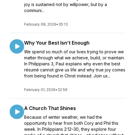
joy is sustained not by willpower, but by a
communi...
February 08, 2026
•
35:13
Why Your Best Isn’t Enough
We spend so much of our lives trying to prove we
matter through what we achieve, build, or maintain.
In Philippians 3, Paul explains why even the best
résumé cannot give us life and why true joy comes
from being found in Christ instead. Join us...
February 01, 2026
•
32:56
A Church That Shines
Because of winter weather, we had the
opportunity to hear from both Cory and Phil this
week. In Philippians 2:12–30, they explore four