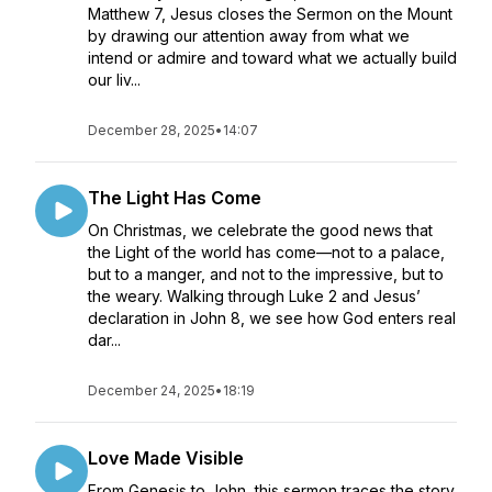
Matthew 7, Jesus closes the Sermon on the Mount
by drawing our attention away from what we
intend or admire and toward what we actually build
our liv...
December 28, 2025
•
14:07
The Light Has Come
On Christmas, we celebrate the good news that
the Light of the world has come—not to a palace,
but to a manger, and not to the impressive, but to
the weary. Walking through Luke 2 and Jesus’
declaration in John 8, we see how God enters real
dar...
December 24, 2025
•
18:19
Love Made Visible
From Genesis to John, this sermon traces the story