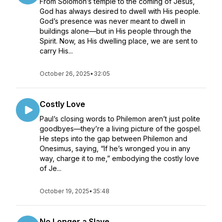
From Solomon’s temple to the coming of Jesus,
God has always desired to dwell with His people.
God’s presence was never meant to dwell in
buildings alone—but in His people through the
Spirit. Now, as His dwelling place, we are sent to
carry His...
October 26, 2025
•
32:05
Costly Love
Paul’s closing words to Philemon aren’t just polite
goodbyes—they’re a living picture of the gospel.
He steps into the gap between Philemon and
Onesimus, saying, “If he’s wronged you in any
way, charge it to me,” embodying the costly love
of Je...
October 19, 2025
•
35:48
No Longer a Slave