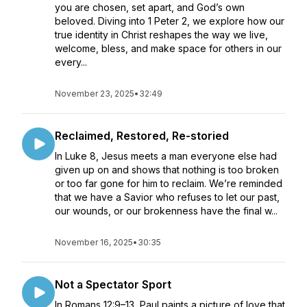
you are chosen, set apart, and God’s own
beloved. Diving into 1 Peter 2, we explore how our
true identity in Christ reshapes the way we live,
welcome, bless, and make space for others in our
every...
November 23, 2025
•
32:49
Reclaimed, Restored, Re-storied
In Luke 8, Jesus meets a man everyone else had
given up on and shows that nothing is too broken
or too far gone for him to reclaim. We’re reminded
that we have a Savior who refuses to let our past,
our wounds, or our brokenness have the final w...
November 16, 2025
•
30:35
Not a Spectator Sport
In Romans 12:9–13, Paul paints a picture of love that