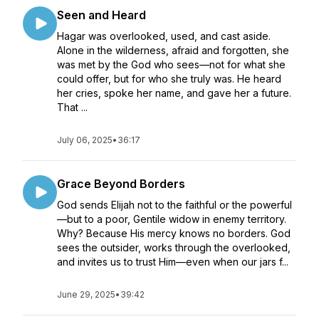
Seen and Heard
Hagar was overlooked, used, and cast aside.
Alone in the wilderness, afraid and forgotten, she
was met by the God who sees—not for what she
could offer, but for who she truly was. He heard
her cries, spoke her name, and gave her a future.
That ...
July 06, 2025
•
36:17
Grace Beyond Borders
God sends Elijah not to the faithful or the powerful
—but to a poor, Gentile widow in enemy territory.
Why? Because His mercy knows no borders. God
sees the outsider, works through the overlooked,
and invites us to trust Him—even when our jars f...
June 29, 2025
•
39:42