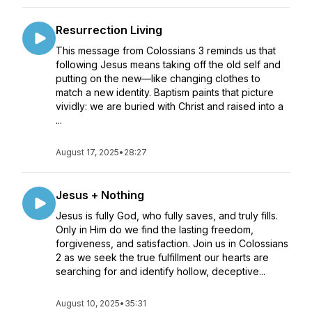
Resurrection Living
This message from Colossians 3 reminds us that
following Jesus means taking off the old self and
putting on the new—like changing clothes to
match a new identity. Baptism paints that picture
vividly: we are buried with Christ and raised into a
...
August 17, 2025
•
28:27
Jesus + Nothing
Jesus is fully God, who fully saves, and truly fills.
Only in Him do we find the lasting freedom,
forgiveness, and satisfaction. Join us in Colossians
2 as we seek the true fulfillment our hearts are
searching for and identify hollow, deceptive...
August 10, 2025
•
35:31