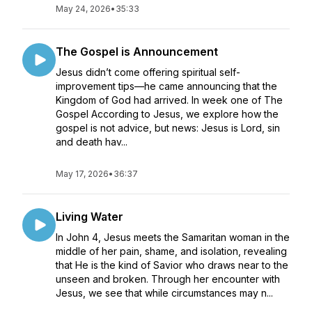
May 24, 2026
•
35:33
The Gospel is Announcement
Jesus didn’t come offering spiritual self-
improvement tips—he came announcing that the
Kingdom of God had arrived. In week one of The
Gospel According to Jesus, we explore how the
gospel is not advice, but news: Jesus is Lord, sin
and death hav...
May 17, 2026
•
36:37
Living Water
In John 4, Jesus meets the Samaritan woman in the
middle of her pain, shame, and isolation, revealing
that He is the kind of Savior who draws near to the
unseen and broken. Through her encounter with
Jesus, we see that while circumstances may n...