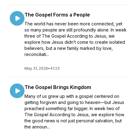
The Gospel Forms a People
The world has never been more connected, yet
so many people are still profoundly alone. In week
three of The Gospel According to Jesus, we
explore how Jesus didn’t come to create isolated
believers, but a new family marked by love,
reconciliati...
May 31, 2026
•
41:23
The Gospel Brings Kingdom
Many of us grew up with a gospel centered on
getting forgiven and going to heaven—but Jesus
preached something far bigger. In week two of
The Gospel According to Jesus, we explore how
the good news is not just personal salvation, but
the announ...