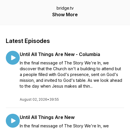
bridge.tv
Show More
Latest Episodes
Until All Things Are New - Columbia
In the final message of The Story We're In, we
discover that the Church isn't a building to attend but
a people filled with God's presence, sent on God's
mission, and invited to God's table. As we look ahead
to the day when Jesus makes all thin...
August 02, 2026
•
39:55
Until All Things Are New
In the final message of The Story We're In, we