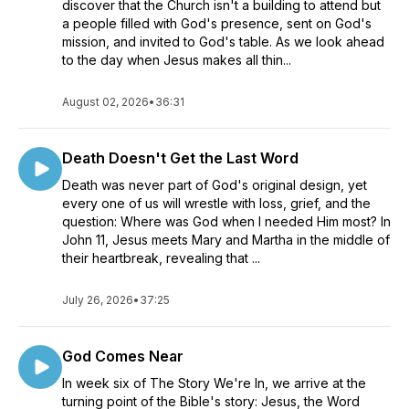
discover that the Church isn't a building to attend but
a people filled with God's presence, sent on God's
mission, and invited to God's table. As we look ahead
to the day when Jesus makes all thin...
August 02, 2026
•
36:31
Death Doesn't Get the Last Word
Death was never part of God's original design, yet
every one of us will wrestle with loss, grief, and the
question: Where was God when I needed Him most? In
John 11, Jesus meets Mary and Martha in the middle of
their heartbreak, revealing that ...
July 26, 2026
•
37:25
God Comes Near
In week six of The Story We're In, we arrive at the
turning point of the Bible's story: Jesus, the Word