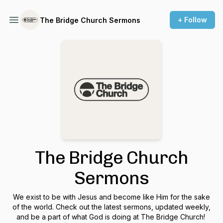
+ Follow
The Bridge Church Sermons
The Bridge Church
Sermons
We exist to be with Jesus and become like Him for the sake
of the world. Check out the latest sermons, updated weekly,
and be a part of what God is doing at The Bridge Church!