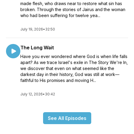
made flesh, who draws near to restore what sin has
broken. Through the stories of Jairus and the woman
who had been suffering for twelve yea...
July 19, 2026
•
32:50
The Long Wait
Have you ever wondered where God is when life falls
apart? As we trace Israel's exile in The Story We're In,
we discover that even on what seemed like the
darkest day in their history, God was still at work—
faithful to His promises and moving H...
July 12, 2026
•
30:42
See All Episodes